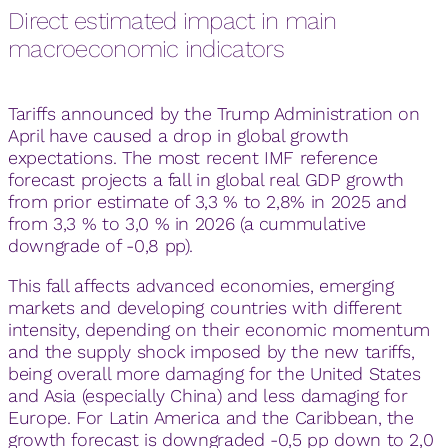
Direct estimated impact in main
macroeconomic indicators
Tariffs announced by the Trump Administration on
April have caused a drop in global growth
expectations. The most recent IMF reference
forecast projects a fall in global real GDP growth
from prior estimate of 3,3 % to 2,8% in 2025 and
from 3,3 % to 3,0 % in 2026 (a cummulative
downgrade of -0,8 pp).
This fall affects advanced economies, emerging
markets and developing countries with different
intensity, depending on their economic momentum
and the supply shock imposed by the new tariffs,
being overall more damaging for the United States
and Asia (especially China) and less damaging for
Europe. For Latin America and the Caribbean, the
growth forecast is downgraded -0,5 pp down to 2,0