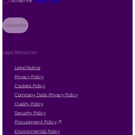
I accept the
Privacy Policy
Subscribe
Legal Resources
Legal Notice
Privacy Policy
Cookies Policy
Company Data Privacy Policy
Quality Policy
Security Policy
Procurement Policy
Environmental Policy