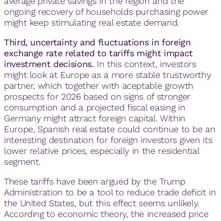
average private savings in the region and the
ongoing recovery of households purchasing power
might keep stimulating real estate demand.
Third, uncertainty and fluctuations in foreign
exchange rate related to tariffs might impact
investment decisions.
In this context, investors
might look at Europe as a more stable trustworthy
partner, which together with aceptable growth
prospects for 2026 based on signs of stronger
consumption and a projected fiscal easing in
Germany might attract foreign capital. Within
Europe, Spanish real estate could continue to be an
interesting destination for foreign investors given its
lower relative prices, especially in the residential
segment.
These tariffs have been argued by the Trump
Administration to be a tool to reduce trade deficit in
the United States, but this effect seems unlikely.
According to economic theory, the increased price