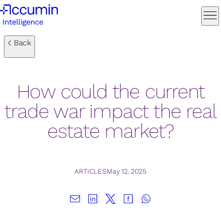
Back
How could the current
trade war impact the real
estate market?
ARTICLES
May 12, 2025