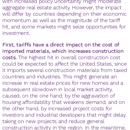
with increased policy uncertainty might moderate
aggregate real estate activity. However, the impact
will differ by countries depending on their economic
momentum as well as the magnitude of the tariff
hit, and some markets might seize opportunities for
investment.
First, tariffs have a direct impact on the cost of
imported materials, which increases construction
costs.
The highest hit in overall construction cost
could be expected to affect the United States, since
it imports several construction materials from taxed
countries and industries. This might generate an
increase in real estate prices for new homes and a
subsequent slowdown in local market activity,
caused, on the one hand, by the aggravation of
housing affordability that weakens demand, and on
the other hand, by increased project costs for
investors and industrial developers that might delay
taking on new projects and reduce general
construction activity in the region. In the meantime,