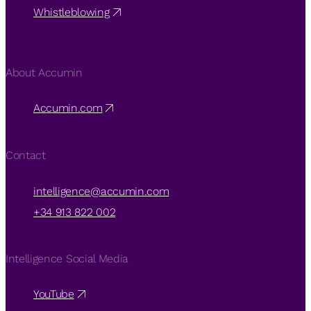
Whistleblowing
About Accumin
Accumin.com
Contact
intelligence@accumin.com
+34 913 822 002
Intelligence Social Media
YouTube