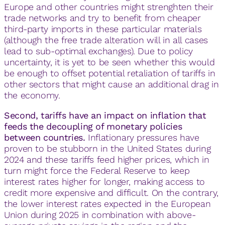
Europe and other countries might strenghten their
trade networks and try to benefit from cheaper
third-party imports in these particular materials
(although the free trade alteration will in all cases
lead to sub-optimal exchanges). Due to policy
uncertainty, it is yet to be seen whether this would
be enough to offset potential retaliation of tariffs in
other sectors that might cause an additional drag in
the economy.
Second, tariffs have an impact on inflation that
feeds the decoupling of monetary policies
between countries.
Inflationary pressures have
proven to be stubborn in the United States during
2024 and these tariffs feed higher prices, which in
turn might force the Federal Reserve to keep
interest rates higher for longer, making access to
credit more expensive and difficult. On the contrary,
the lower interest rates expected in the European
Union during 2025 in combination with above-