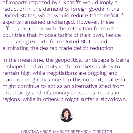
of imports imposed by US tariffs would imply a
reduction in the demand of foreign goods in the
United States, which would reduce trade deficit if
exports remained unchanged. However, these
effects disappear with the retaliation from other
countries that impose tariffs of their own, hence
decreasing exports from United States and
eliminating the desired trade deficit reduction.
In the meantime, the geopolitical landscape is being
reshaped and volatility in the markets is likely to
remain high while negotiations are ongoing and
trade is being rebalanced. In this context, real estate
might continue to act as an alternative shed from
uncertainty and inflationary pressures in certain
regions, while in others it might suffer a slowdown.
CRISTINA ARIAS, MARKET RESEARCH DIRECTOR