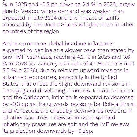
% in 2025 and -0,3 pp down to 2,4 % in 2026, largely
due to Mexico, where demand was weaker than
expected in late 2024 and the impact of tariffs
imposed by the United States is higher than in other
countries of the region.
At the same time, global headline inflation is
expected to decline at a slower pace than stated by
prior IMF estimates, reaching 4,3 % in 2025 and 3,6
% in 2026 (vs. January estimate of 4,2 % in 2025 and
3,5 % in 2026), due to relevant upward revisions in
advanced economies, especially in the United
States, that offset the slight downward revisions in
emerging and developing countries. In Latin America
and the Caribbean, inflation is expected to decrease
by -0,3 pp as the upwards revisions for Bolivia, Brazil
and Venezuela are offset by downwards revisions in
all other countries. Likewise, in Asia expected
inflationary pressures are soft and the IMF reviews
its projection downwards by -0,5pp.