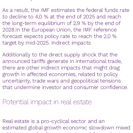
As a result, the IMF estimates the federal funds rate
to decline to 4,0 % at the end of 2025 and reach
the long-term equilibrium of 2,9 % by the end of
2028.In the European Union, the IMF reference
forecast expects policy rate to reach the 2,0 %
target by mid-2025. Indirect impacts
Additionally to the direct supply shock that the
announced tariffs generate in international trade,
there are other indirect impacts that might drag
growth in affected economies, related to policy
uncertainty, trade wars and geopolitical tensions
that undermine investor and consumer confidence.
Potential impact in real estate
Real estate is a pro-cyclical sector and an
estimated global growth economic slowdown mixed