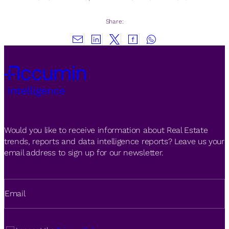
Share:
Would you like to receive information about Real Estate
trends, reports and data intelligence reports? Leave us your
email address to sign up for our newsletter.
Email