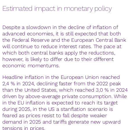
Estimated impact in monetary policy
Despite a slowdown in the decline of inflation of
advanced economies, it is still expected that both
the Federal Reserve and the European Central Bank
will continue to reduce interest rates. The pace at
which both central banks apply the reductions,
however, is likely to differ due to their different
economic momentums.
Headline inflation in the European Union reached
2,4 % in 2024, declining faster from the 2022 peak
than the United States, which reached 3,0 % in 2024
driven by above-average private consumption. While
in the EU inflation is expected to reach its target
during 2025, in the US a stanflation scenario is
feared as prices resist to fall despite weaker
demand in 2025 and tariffs generate new upward
tensions in prices.