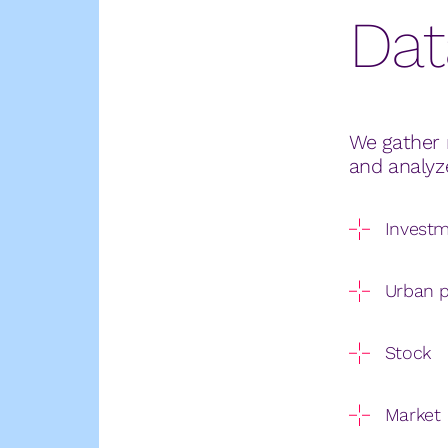
Dat
We gather 
and analyz
Invest
Urban p
Stock
Market