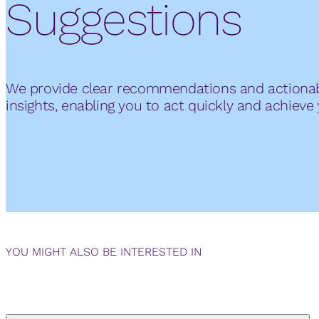
Suggestions
We provide clear recommendations and actiona
insights, enabling you to act quickly and achieve 
YOU MIGHT ALSO BE INTERESTED IN