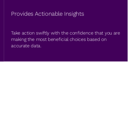
Provides Actionable Insights
Take action swiftly with the confidence that you are
making the most beneficial choices based on
accurate data.