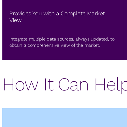
Provides You with a Complete Market
View
Integrate multiple data sources, always updated, to
obtain a comprehensive view of the market.
How It Can Hel