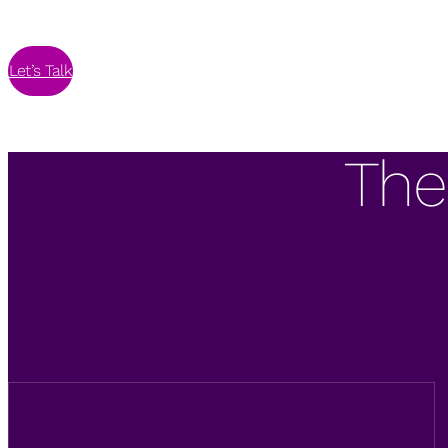
Let’s Talk
The