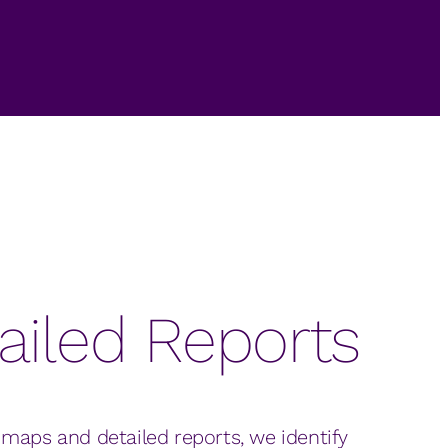
ailed Reports
 maps and detailed reports, we identify