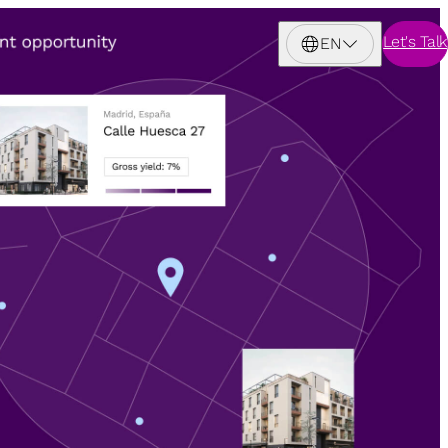
Let's Talk
EN