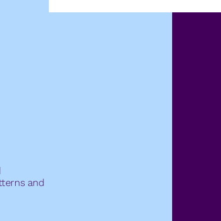
d
atterns and