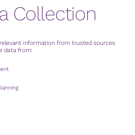
a Collection
relevant information from trusted sources
e data from:
ment
lanning