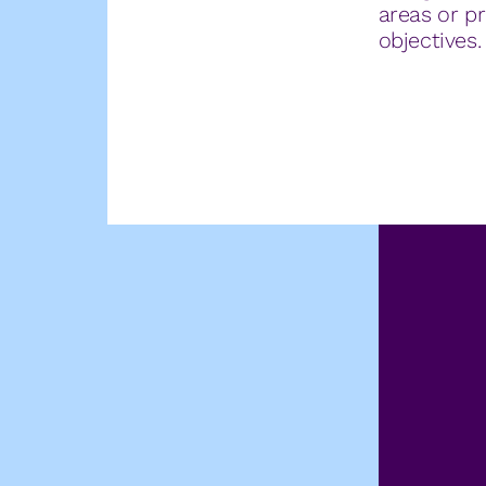
areas or pr
objectives.