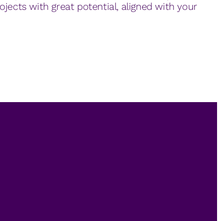
ojects with great potential, aligned with your