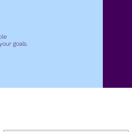
ble
your goals.