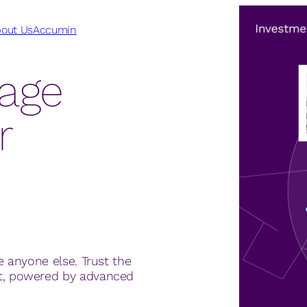
out Us
Accumin
tage
r
e anyone else. Trust the
et, powered by advanced