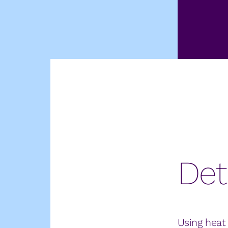
Det
Using heat