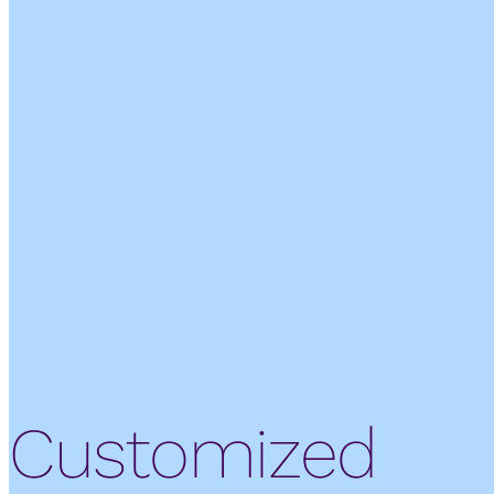
Customized