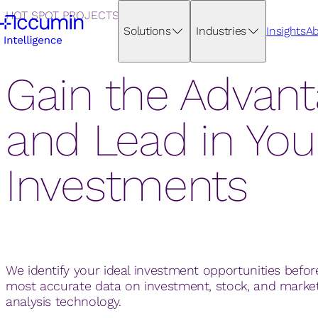
HOT SPOT PROJECTS
Solutions
Industries
Insights
Ab
Gain the Advan
and Lead in You
Investments
We identify your ideal investment opportunities befor
most accurate data on investment, stock, and mark
analysis technology.