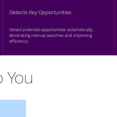
Detects Key Opportunities
Detect potential opportunities automatically,
eliminating manual searches and improving
efficiency.
p You