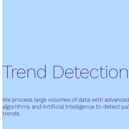
Trend Detection
We process large volumes of data with advance
algorithms and Artificial Intelligence to detect p
trends.