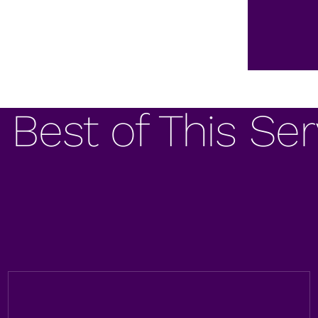
 Best of This Ser