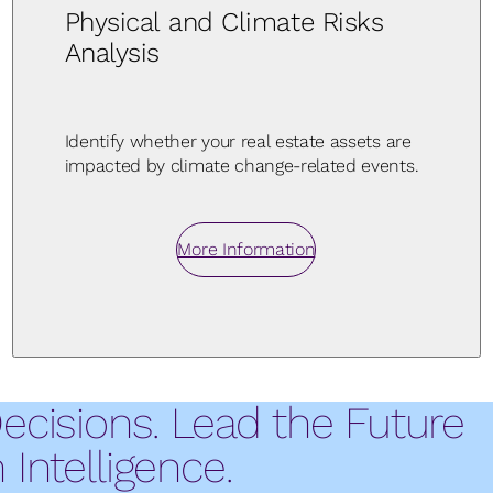
Physical and Climate Risks
Analysis
Identify whether your real estate assets are
impacted by climate change-related events.
More Information
Decisions. Lead the Future
Intelligence.