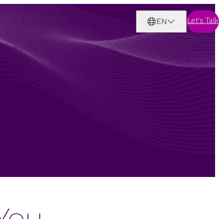
Let's Talk
EN
You