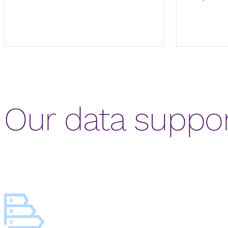
Our data suppor