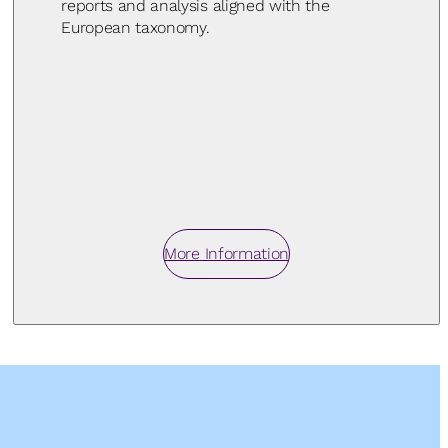
reports and analysis aligned with the
European taxonomy.
More Information