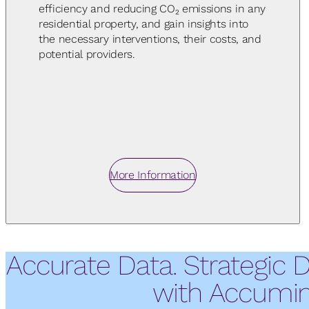
efficiency and reducing CO₂ emissions in any
residential property, and gain insights into
the necessary interventions, their costs, and
potential providers.
More Information
Accurate Data. Strategic 
with Accumin 