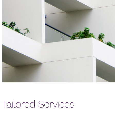
Tailored Services