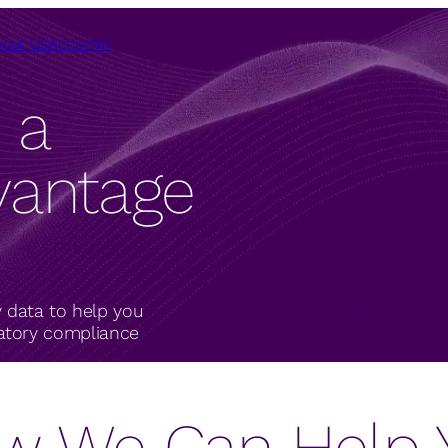
out Us
Accumin
 a
vantage
 data to help you
latory compliance
w We Can Help 