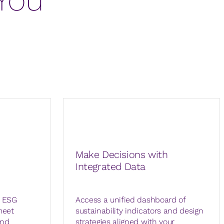
Make Decisions with
Integrated Data
d ESG
Access a unified dashboard of
meet
sustainability indicators and design
and
strategies aligned with your