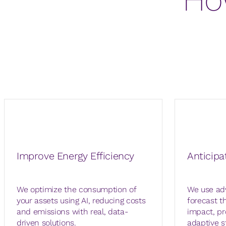
Improve Energy Efficiency
Anticipa
We optimize the consumption of
We use ad
your assets using AI, reducing costs
forecast t
and emissions with real, data-
impact, pr
driven solutions.
adaptive s