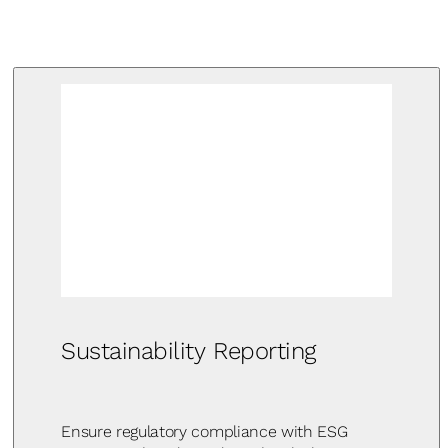
Sustainability Reporting
Ensure regulatory compliance with ESG