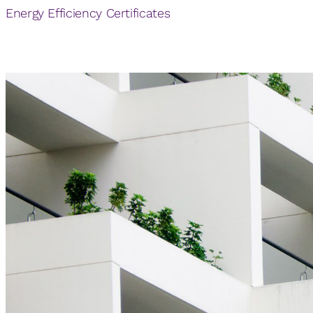
Energy Efficiency Certificates