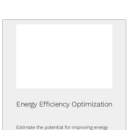
Energy Efficiency Optimization
Estimate the potential for improving energy