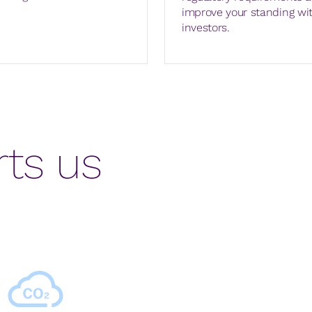
improve your standing wi
investors.
ts us