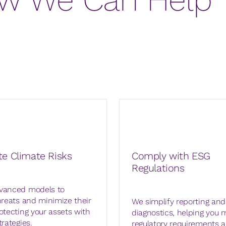
te Climate Risks
Comply with ESG
Regulations
vanced models to
hreats and minimize their
We simplify reporting an
otecting your assets with
diagnostics, helping you 
trategies.
regulatory requirements 