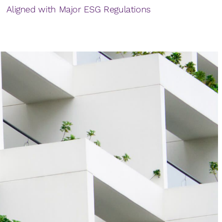
Aligned with Major ESG Regulations