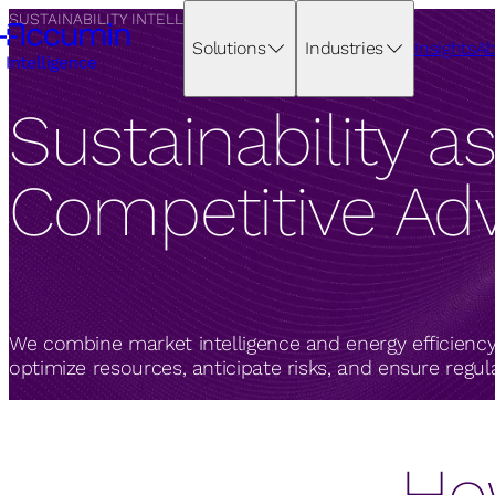
SUSTAINABILITY INTELLIGENCE
Solutions
Industries
Insights
Ab
Sustainability as
Competitive Ad
We combine market intelligence and energy efficiency
optimize resources, anticipate risks, and ensure regu
Ho