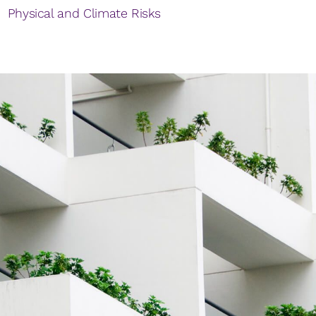
Physical and Climate Risks