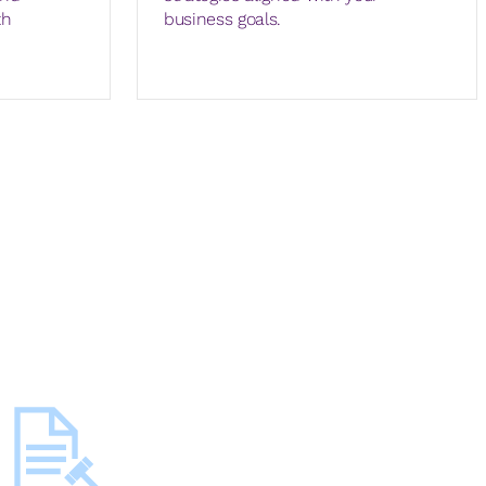
th
business goals.