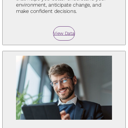
environment, anticipate change, and
make confident decisions.
View Data