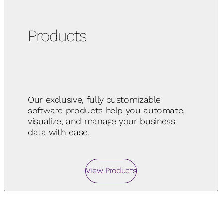
Products
Our exclusive, fully customizable
software products help you automate,
visualize, and manage your business
data with ease.
View Products