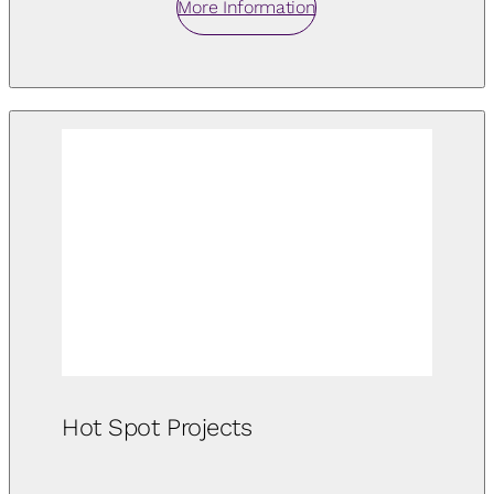
More Information
Hot Spot Projects