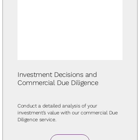
Investment Decisions and
Commercial Due Diligence
Conduct a detailed analysis of your
investment’s value with our commercial Due
Diligence service.