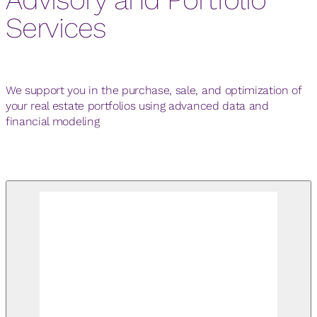
Services
We support you in the purchase, sale, and optimization of
your real estate portfolios using advanced data and
financial modeling