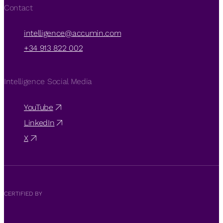
Contact
intelligence@accumin.com
+34 913 822 002
Intelligence Social Media
YouTube
LinkedIn
X
CERTIFIED BY