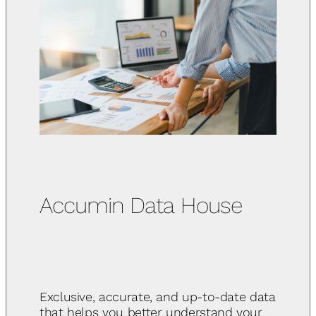
Accumin Data House
Exclusive, accurate, and up-to-date data
that helps you better understand your