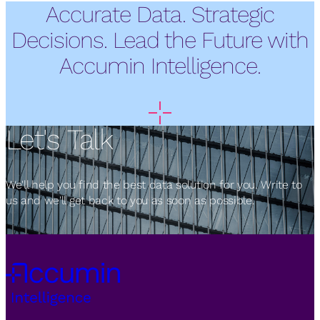
Accurate Data. Strategic
Decisions. Lead the Future with
Accumin Intelligence.
Let's Talk
We'll help you find the best data solution for you. Write to
us and we'll get back to you as soon as possible.