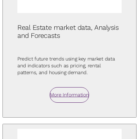
Real Estate market data, Analysis
and Forecasts
Predict future trends using key market data
and indicators such as pricing, rental
patterns, and housing demand.
More Information