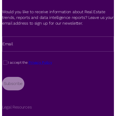
Would you like to receive information about Real Estate
trends, reports and data intelligence reports? Leave us your
email address to sign up for our newsletter.
Email
I accept the
Privacy Policy
Subscribe
Legal Resources