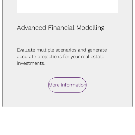
Advanced Financial Modelling
Evaluate multiple scenarios and generate
accurate projections for your real estate
investments.
More Information