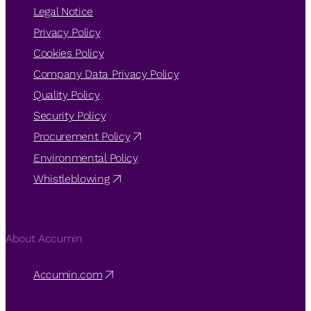
Legal Notice
Privacy Policy
Cookies Policy
Company Data Privacy Policy
Quality Policy
Security Policy
Procurement Policy
Environmental Policy
Whistleblowing
About Accumin
Accumin.com