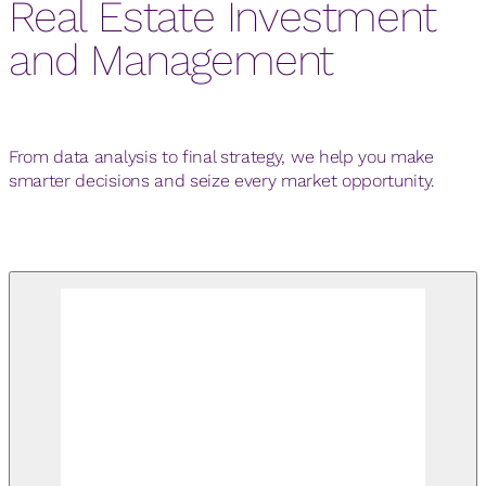
Real Estate Investment
and Management
From data analysis to final strategy, we help you make
smarter decisions and seize every market opportunity.