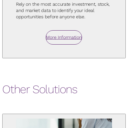
Rely on the most accurate investment, stock,
and market data to identify your ideal
opportunities before anyone else.
More Information
Other Solutions