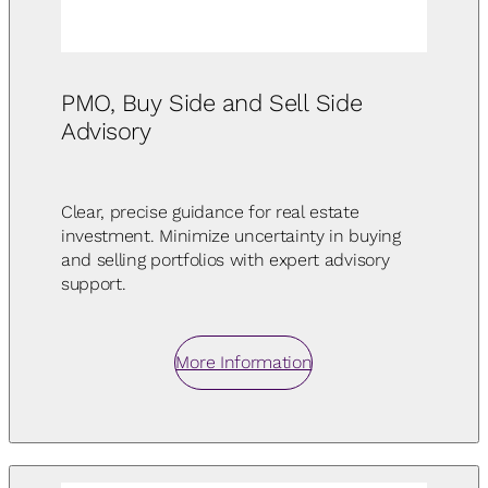
PMO, Buy Side and Sell Side
Advisory
Clear, precise guidance for real estate
investment. Minimize uncertainty in buying
and selling portfolios with expert advisory
support.
More Information