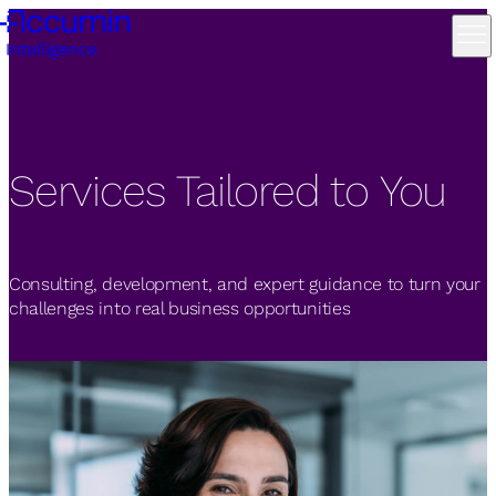
Services Tailored to You
Consulting, development, and expert guidance to turn your
challenges into real business opportunities