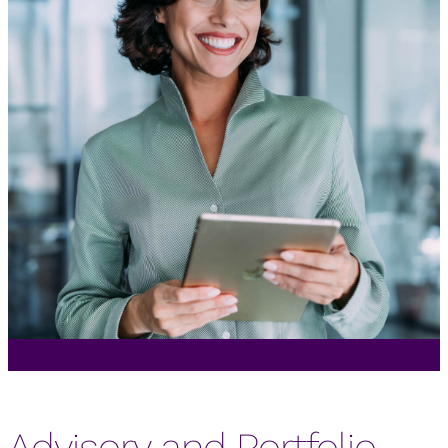
Advisory and Portfolio