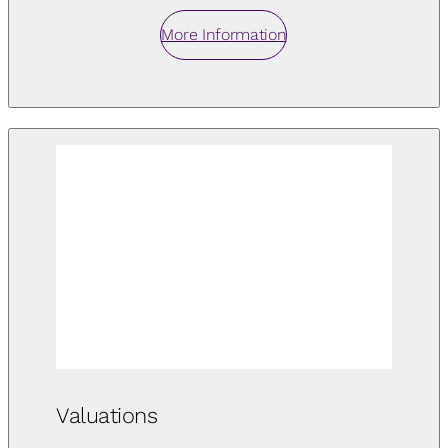
More Information
Valuations