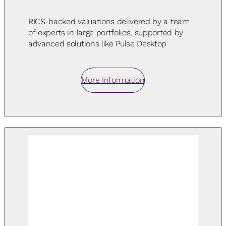
RICS-backed valuations delivered by a team
of experts in large portfolios, supported by
advanced solutions like Pulse Desktop
More Information