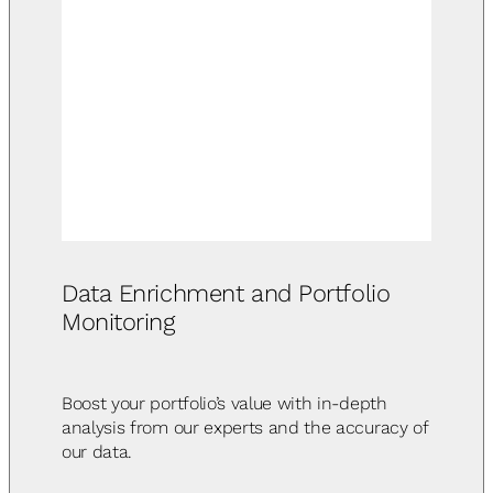
Data Enrichment and Portfolio
Monitoring
Boost your portfolio’s value with in-depth
analysis from our experts and the accuracy of
our data.