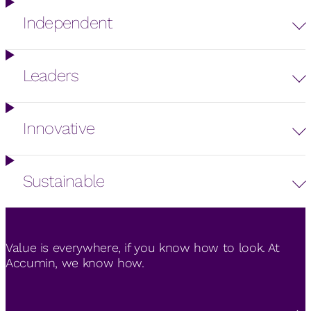
Independent
Leaders
Innovative
Sustainable
Value is everywhere, if you know how to look. At
Accumin, we know how.