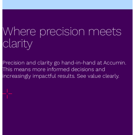
Where precision meets
clarity
Precision and clarity go hand-in-hand at Accumin.
This means more informed decisions and
increasingly impactful results. See value clearly.