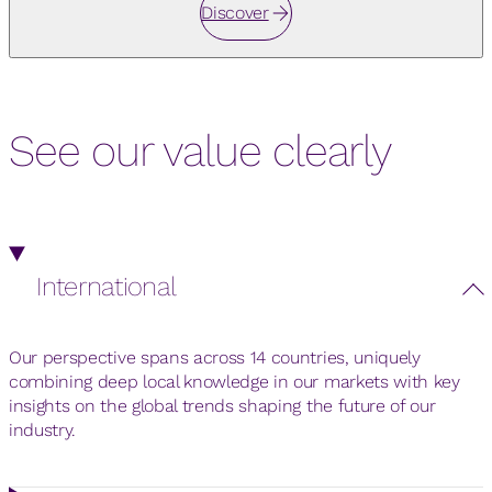
Discover
See our value clearly
International
Our perspective spans across 14 countries, uniquely
combining deep local knowledge in our markets with key
insights on the global trends shaping the future of our
industry.