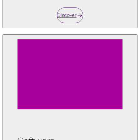
Discover