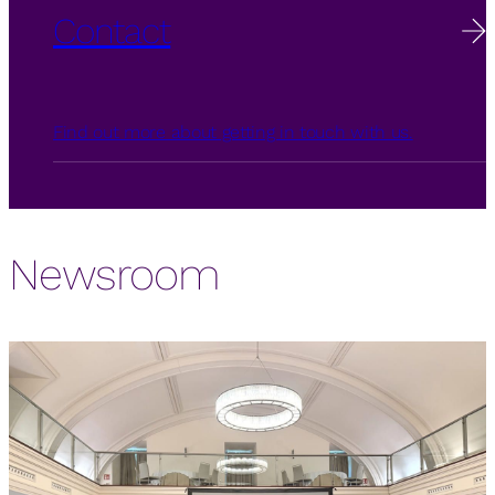
Contact
Find out more about getting in touch with us.
Newsroom