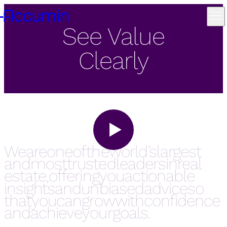
See Value
Clearly
We are one of the world’s largest and most trusted leaders in real estate, offering you actionable insights an
We
are
one
of
the
world’s
largest
and
most
trusted
leaders
in
real
estate,
offering
you
actionable
insights
and
unbiased
advice
so
that
you
can
grow
with
confidence
and
achieve
your
goals.