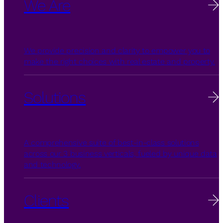
We Are
We provide precision and clarity to empower you to
make the right choices with real estate and property.
Solutions
A comprehensive suite of best-in-class solutions
across our 3 business verticals, fueled by unique data
and technology.
Clients