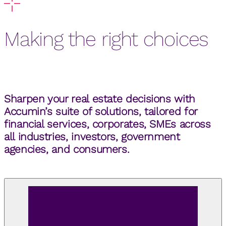
Making the right choices
Sharpen your real estate decisions with
Accumin’s suite of solutions, tailored for
financial services, corporates, SMEs across
all industries, investors, government
agencies, and consumers.