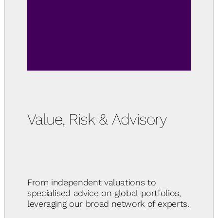
Value, Risk & Advisory
From independent valuations to
specialised advice on global portfolios,
leveraging our broad network of experts.