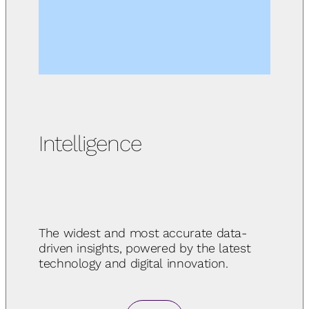
Intelligence
The widest and most accurate data-
driven insights, powered by the latest
technology and digital innovation.