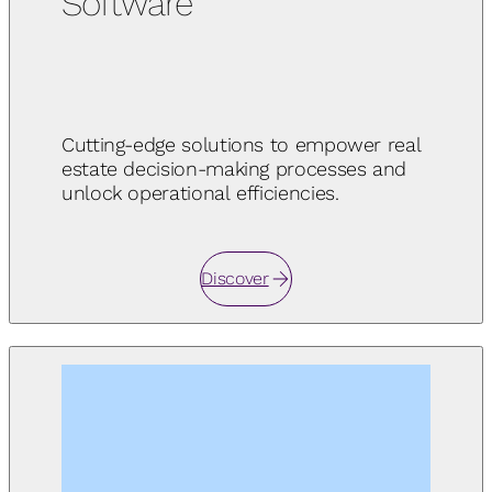
Software
Cutting-edge solutions to empower real
estate decision-making processes and
unlock operational efficiencies.
Discover