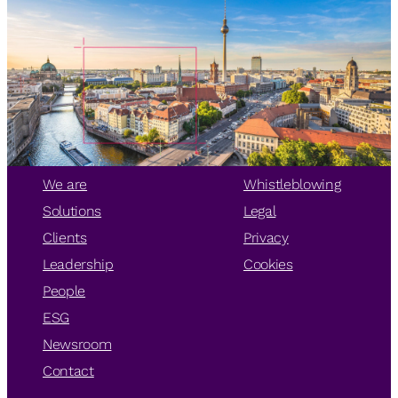
We are
Whistleblowing
Solutions
Legal
Clients
Privacy
Leadership
Cookies
People
ESG
Newsroom
Contact