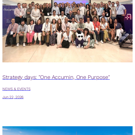
Strategy days: "One Accumin, One Purpose"
NEWS & EVENTS
N
Jun 22, 2026
J