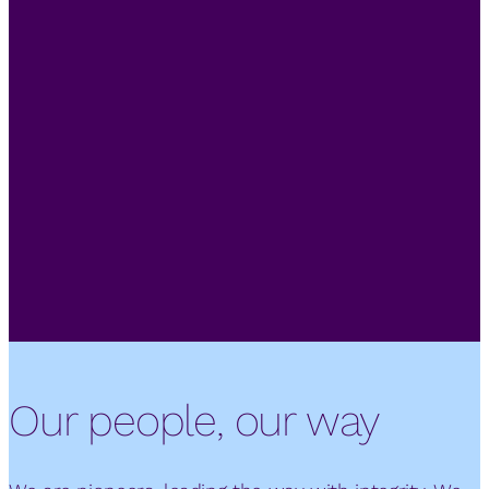
Our people, our way