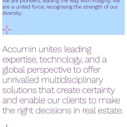
We are pioneers, leading the way with integrity. We
are a united force, recognising the strength of our
diversity.
Accumin unites leading
expertise, technology, and a
global perspective to offer
unrivalled multidisciplinary
solutions that create certainty
and enable our clients to make
the right decisions in real estate.