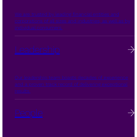
We are trusted by leading financial entities and
corporations of all sizes and industries, as well as by
individual consumers.
Leadership
Our leadership team boasts decades of experience
and a proven track record of delivering exceptional
results.
People