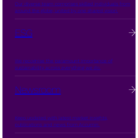
Our diverse team comprises skilled individuals from
around the globe, united by one shared vision.
ESG
We recognise the paramount importance of
sustainability across everything we do.
Newsroom
Keep updated with latest market insights,
publications and news from Accumin.