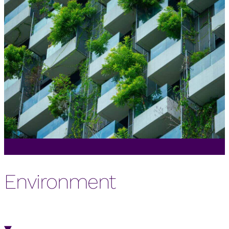
Environment