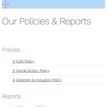
Our Policies & Reports
Policies
ESG Policy
Social Action Policy
Diversity & Inclusion Policy
Reports