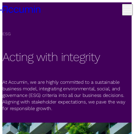
ESG
Acting with integrity
At Accumin, we are highly committed to a sustainable
business model, integrating environmental, social, and
governance (ESG) criteria into all our business decisions.
Aligning with stakeholder expectations, we pave the way
for responsible growth.