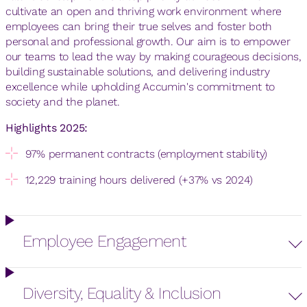
cultivate an open and thriving work environment where
employees can bring their true selves and foster both
personal and professional growth. Our aim is to empower
our teams to lead the way by making courageous decisions,
building sustainable solutions, and delivering industry
excellence while upholding Accumin's commitment to
society and the planet.
Highlights 2025:
97% permanent contracts (employment stability)
12,229 training hours delivered (+37% vs 2024)
Employee Engagement
Diversity, Equality & Inclusion