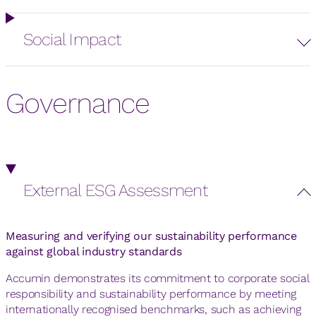
Social Impact
Governance
External ESG Assessment
Measuring and verifying our sustainability performance
against global industry standards
Accumin demonstrates its commitment to corporate social
responsibility and sustainability performance by meeting
internationally recognised benchmarks, such as achieving