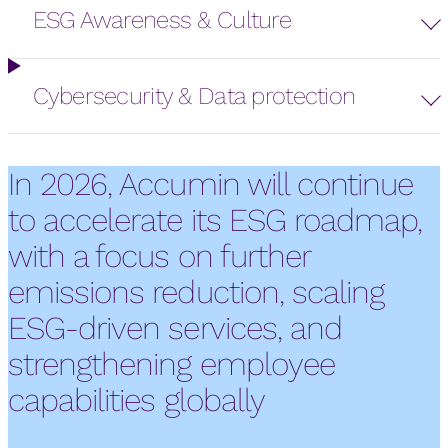
ESG Awareness & Culture
Cybersecurity & Data protection
In 2026, Accumin will continue
to accelerate its ESG roadmap,
with a focus on further
emissions reduction, scaling
ESG-driven services, and
strengthening employee
capabilities globally