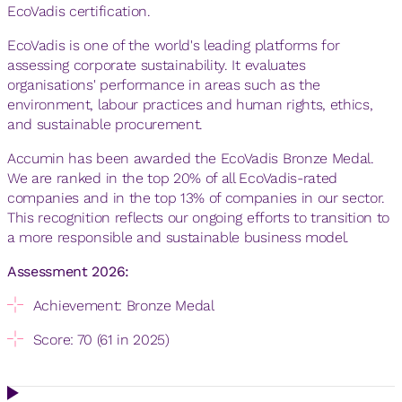
EcoVadis certification.
EcoVadis is one of the world's leading platforms for
assessing corporate sustainability. It evaluates
organisations' performance in areas such as the
environment, labour practices and human rights, ethics,
and sustainable procurement.
Accumin has been awarded the EcoVadis Bronze Medal.
We are ranked in the top 20% of all EcoVadis-rated
companies and in the top 13% of companies in our sector.
This recognition reflects our ongoing efforts to transition to
a more responsible and sustainable business model.
Assessment 2026:
Achievement: Bronze Medal
Score: 70 (61 in 2025)