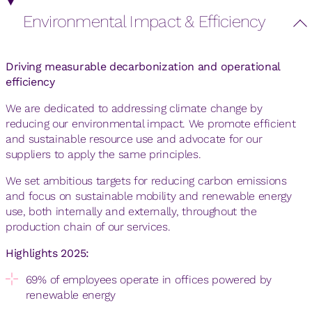
Environmental Impact & Efficiency
Driving measurable decarbonization and operational
efficiency
We are dedicated to addressing climate change by
reducing our environmental impact. We promote efficient
and sustainable resource use and advocate for our
suppliers to apply the same principles.
We set ambitious targets for reducing carbon emissions
and focus on sustainable mobility and renewable energy
use, both internally and externally, throughout the
production chain of our services.
Highlights 2025:
69% of employees operate in offices powered by
renewable energy