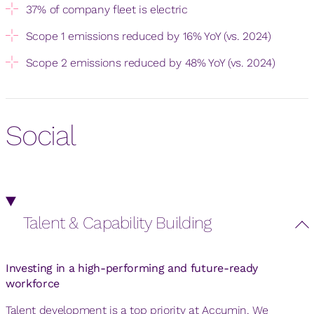
37% of company fleet is electric
Scope 1 emissions reduced by 16% YoY (vs. 2024)
Scope 2 emissions reduced by 48% YoY (vs. 2024)
Social
Talent & Capability Building
Investing in a high-performing and future-ready
workforce
Talent development is a top priority at Accumin. We