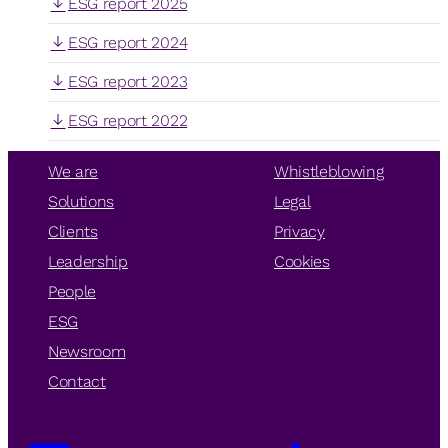
ESG report 2025
ESG report 2024
ESG report 2023
ESG report 2022
We are
Whistleblowing
Solutions
Legal
Clients
Privacy
Leadership
Cookies
People
ESG
Newsroom
Contact