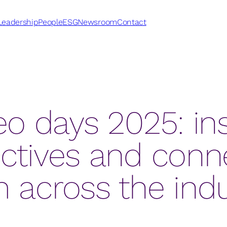
Leadership
People
ESG
Newsroom
Contact
o days 2025: ins
ctives and conn
 across the ind