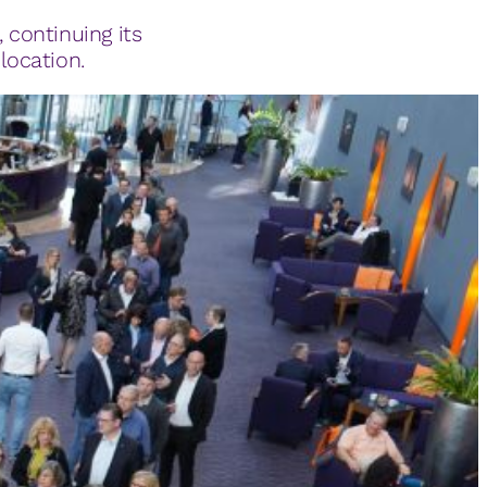
, continuing its
location.