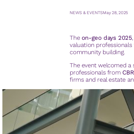
NEWS & EVENTS
May 28, 2025
The
on-geo days 2025
valuation professional
community building.
The event welcomed a st
professionals from
CBR
firms and real estate a