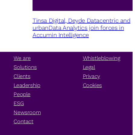
Tinsa Digital, Deyde Datacentric and
urbanData Analytics join forces in
Accumin Intelligence
We are
Whistleblowing
Solutions
Legal
Clients
Privacy
Leadership
Cookies
People
ESG
Newsroom
Contact