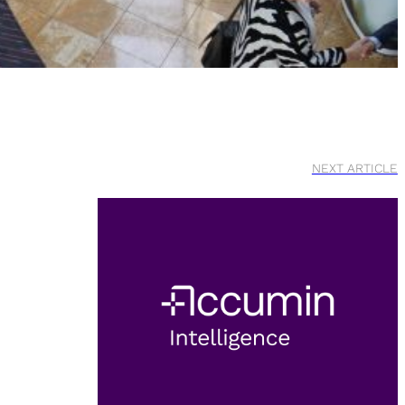
NEXT ARTICLE