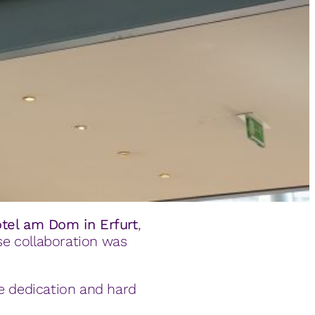
otel am Dom in Erfurt
,
ose collaboration was
se dedication and hard