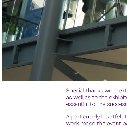
Special thanks were ext
as well as to the exhibi
essential to the success
A particularly heartfel
work made the event po