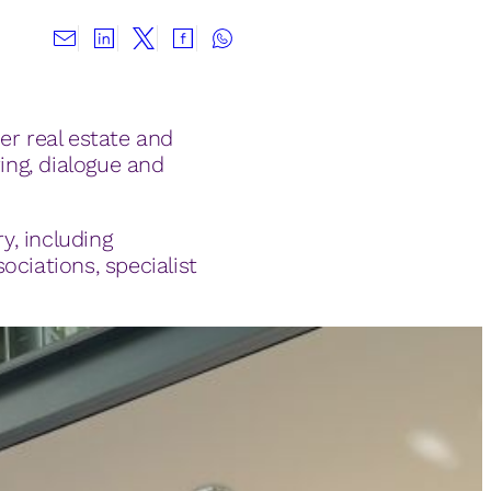
er real estate and
ing, dialogue and
y, including
ociations, specialist