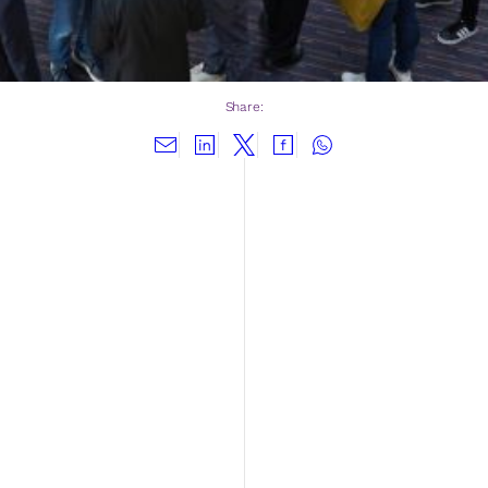
Share: