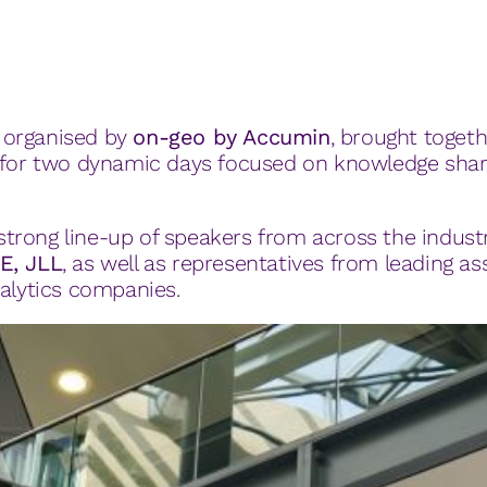
, organised by
on-geo by Accumin
, brought togeth
s for two dynamic days focused on knowledge shar
rong line-up of speakers from across the industr
E, JLL
, as well as representatives from leading ass
nalytics companies.