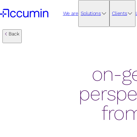
We are
Solutions
Clients
Back
on-ge
perspe
from