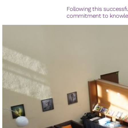
Following this successfu
commitment to knowledg