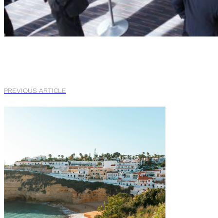
PREVIOUS ARTICLE