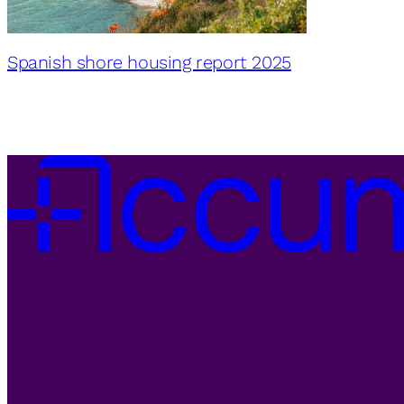
Spanish shore housing report 2025