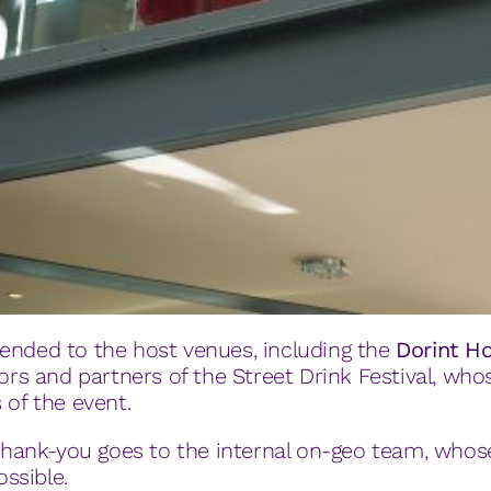
ended to the host venues, including the
Dorint H
tors and partners of the Street Drink Festival, wh
 of the event.
t thank-you goes to the internal on-geo team, who
ssible.