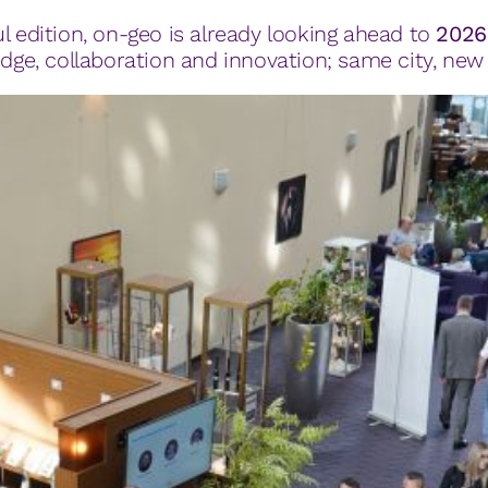
l edition, on-geo is already looking ahead to
2026
e, collaboration and innovation; same city, new 