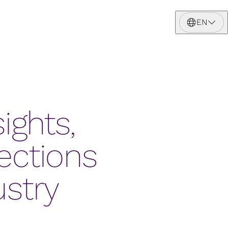
EN
ights,
ections
ustry