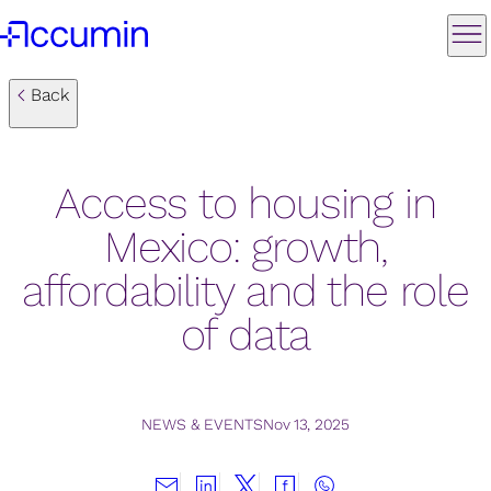
Back
Access to housing in
Mexico: growth,
affordability and the role
of data
NEWS & EVENTS
Nov 13, 2025