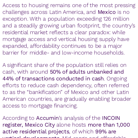
Access to housing remains one of the most pressing
challenges across Latin America, and
Mexico
is no
exception. With a population exceeding 126 million
and a steadily growing urban footprint, the country’s
residential market reflects a clear paradox: while
mortgage access and vertical housing supply have
expanded, affordability continues to be a major
barrier for middle- and low-income households.
A significant share of the population still relies on
cash, with around
50% of adults unbanked and
44% of transactions conducted in cash
. Ongoing
efforts to reduce cash dependency, often referred
to as the “bankification” of Mexico and other Latin
American countries, are gradually enabling broader
access to mortgage financing.
According to
Accumin
’s analysis of the
INCOIN
register, Mexico City
alone hosts
more than 1,000
active residential projects
, of which
99% are