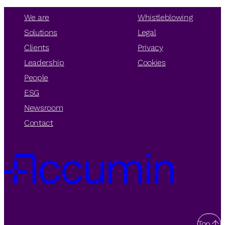
We are
Whistleblowing
Solutions
Legal
Clients
Privacy
Leadership
Cookies
People
ESG
Newsroom
Contact
Top