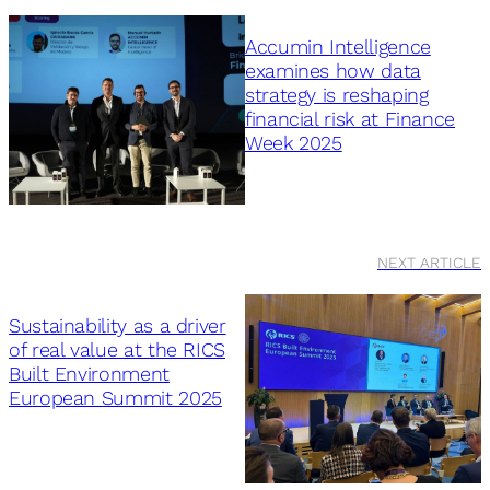
Accumin Intelligence
examines how data
strategy is reshaping
financial risk at Finance
Week 2025
NEXT ARTICLE
Sustainability as a driver
of real value at the RICS
Built Environment
European Summit 2025