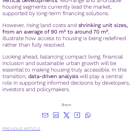
vertical developments
. Mid-range and affordable
housing segments currently lead the market,
supported by long-term financing solutions.
However, rising land costs and
shrinking unit sizes,
from an average of 90 m² to around 70 m²
,
illustrate how access to housing is being redefined
rather than fully resolved.
Looking ahead, balancing compact living, financial
inclusion and sustainable urban growth will be
essential to making housing truly accessible. In this
transition,
data-driven analysis
will play a central
role in supporting informed decisions by developers,
investors and policymakers.
Share:
PREVIOUS ARTICLE