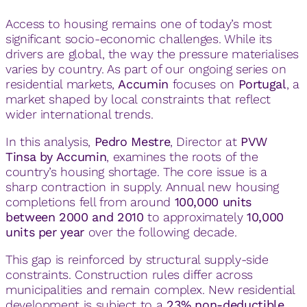
Access to housing remains one of today’s most
significant socio-economic challenges. While its
drivers are global, the way the pressure materialises
varies by country. As part of our ongoing series on
residential markets,
Accumin
focuses on
Portugal
, a
market shaped by local constraints that reflect
wider international trends.
In this analysis,
Pedro Mestre
, Director at
PVW
Tinsa by Accumin
, examines the roots of the
country’s housing shortage. The core issue is a
sharp contraction in supply. Annual new housing
completions fell from around
100,000 units
between 2000 and 2010
to approximately
10,000
units per year
over the following decade.
This gap is reinforced by structural supply-side
constraints. Construction rules differ across
municipalities and remain complex. New residential
development is subject to a
23% non-deductible