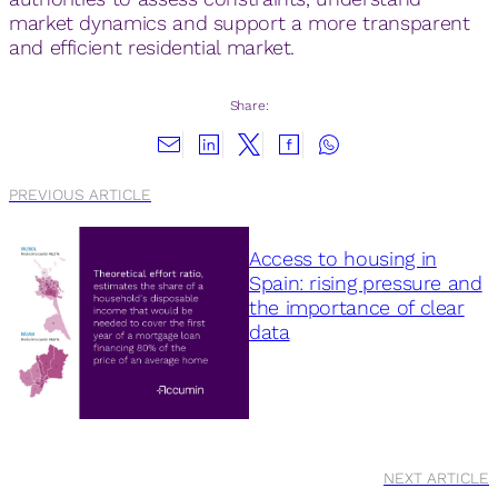
market dynamics and support a more transparent
and efficient residential market.
Share:
PREVIOUS ARTICLE
Access to housing in
Spain: rising pressure and
the importance of clear
data
NEXT ARTICLE