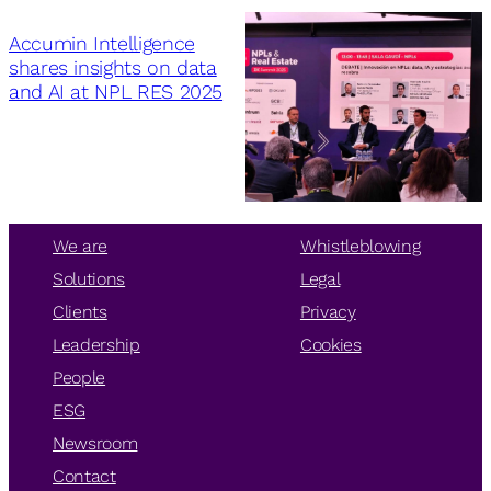
Accumin Intelligence
shares insights on data
and AI at NPL RES 2025
We are
Whistleblowing
Solutions
Legal
Clients
Privacy
Leadership
Cookies
People
ESG
Newsroom
Contact