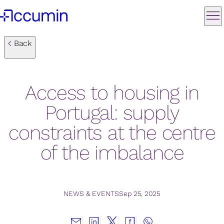
Back
Access to housing in
Portugal: supply
constraints at the centre
of the imbalance
NEWS & EVENTS
Sep 25, 2025