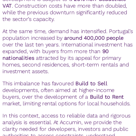
VAT
. Construction costs have more than doubled,
while the previous downturn significantly reduced
the sector’s capacity.
At the same time, demand has intensified. Portugal’s
population increased by
around 400,000 people
over the last ten years. International investment has
expanded, with buyers from more than
90
nationalities
attracted by its appeal for primary
homes, second residences, short-term rentals and
investment assets.
This imbalance has favoured
Build to Sell
developments, often aimed at higher-income
buyers, over the development of a
Build to Rent
market, limiting rental options for local households.
In this context, access to reliable data and rigorous
analysis is essential. At Accumin, we provide the
clarity needed for developers, investors and public
authorities to assess constraints, understand