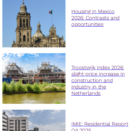
Housing in Mexico
2026: Contrasts and
opportunities
Troostwijk Index 2026:
slight price increase in
construction and
industry in the
Netherlands
IMIE: Residential Report
Q4 2025