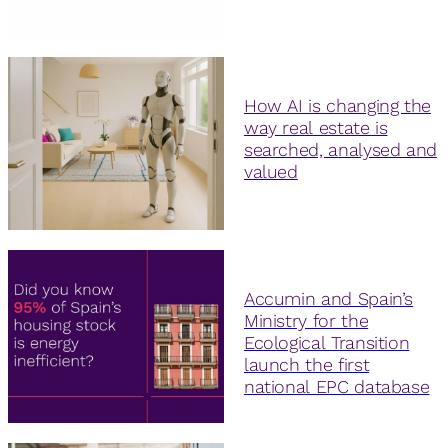
How AI is changing the
way real estate is
searched, analysed and
valued
Accumin and Spain’s
Ministry for the
Ecological Transition
launch the first
national EPC database