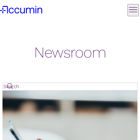
Newsroom
Search