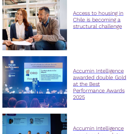
Access to housing in
Chile is becoming a
structural challenge
Accumin Intelligence
awarded double Gold
at the Best
Performance Awards
2025
Accumin Intelligence