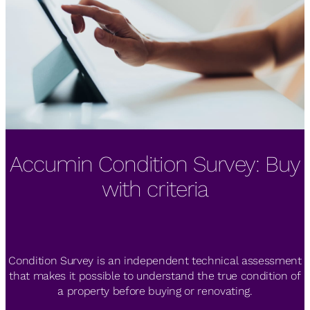
Accumin Condition Survey: Buy
The IESE Real Estate Industry
Zero Consulting by Accumin
Meeting highlights RE market's
gets BREEAM certification
with criteria
diversification
Condition Survey is an independent technical assessment
Zero Consulting by Accumin, collaborating with Grupo
Merkel, has obtained BREEAM Spain “Very Good” rating for
that makes it possible to understand the true condition of
2th IESE Real Estate Industry Meeting, co-organized by
a property before buying or renovating.
six student accommodations.
Accumin, IESE Business School and Savills España.