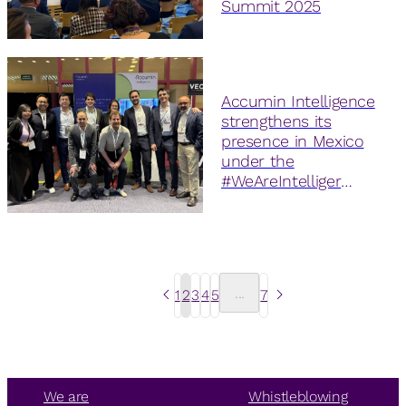
Summit 2025
Accumin Intelligence
strengthens its
presence in Mexico
under the
#WeAreIntelliger
initiative
...
1
2
3
4
5
7
We are
Whistleblowing