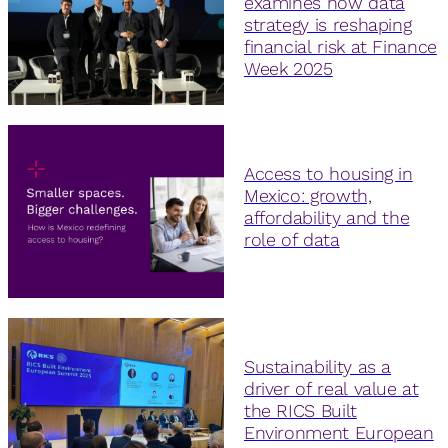
examines how data
strategy is reshaping
financial risk at Finance
Week 2025
Access to housing in
Mexico: growth,
affordability and the
role of data
Sustainability as a
driver of real value at
the RICS Built
Environment European