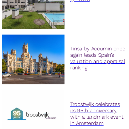
Tinsa by Accumin once
again leads Spain’s
valuation and appraisal
ranking
Troostwijk celebrates
its 95th anniversary
with a landmark event
in Amsterdam