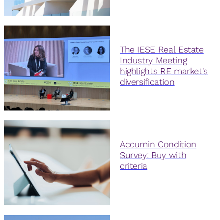
The IESE Real Estate
Industry Meeting
highlights RE market's
diversification
Accumin Condition
Survey: Buy with
criteria