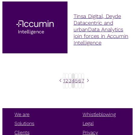
Tinsa Digital, Deyde
Datacentric and
urbanData Analytics
join forces in Accumin
Intelligence
1
2
3
4
5
6
7
We are
Whistleblowing
Solutions
Legal
Clients
Privacy