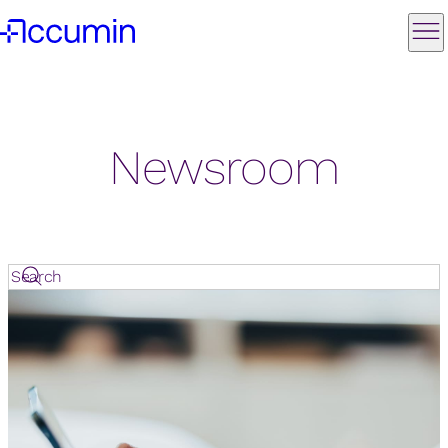
Newsroom
Search