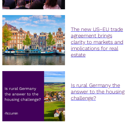
The new US–EU trade
agreement brings
clarity to markets and
implications for real
estate
Is rural Germany the
answer to the housing
challenge?