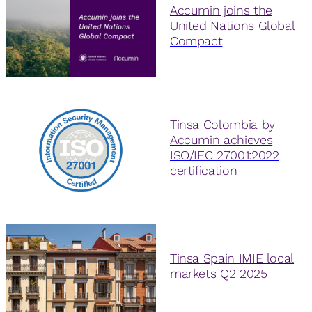
Accumin joins the
United Nations Global
Compact
Tinsa Colombia by
Accumin achieves
ISO/IEC 27001:2022
certification
Tinsa Spain IMIE local
markets Q2 2025