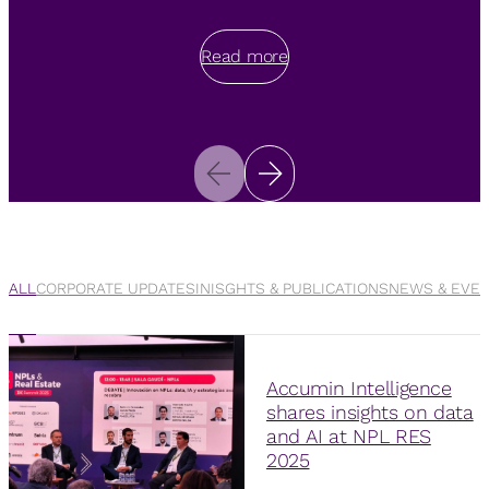
Read more
Read more
Read more
ALL
CORPORATE UPDATES
INISGHTS & PUBLICATIONS
NEWS & EVE
Accumin Intelligence
shares insights on data
and AI at NPL RES
2025