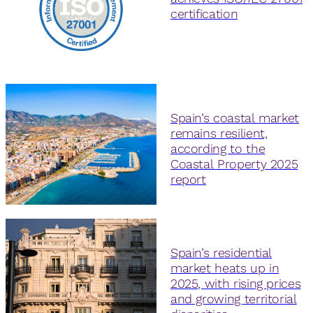
certification
Spain’s coastal market
remains resilient,
according to the
Coastal Property 2025
report
Spain’s residential
market heats up in
2025, with rising prices
and growing territorial