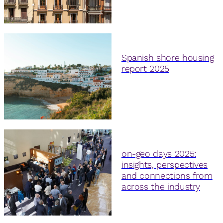
Spanish shore housing
report 2025
on-geo days 2025:
insights, perspectives
and connections from
across the industry