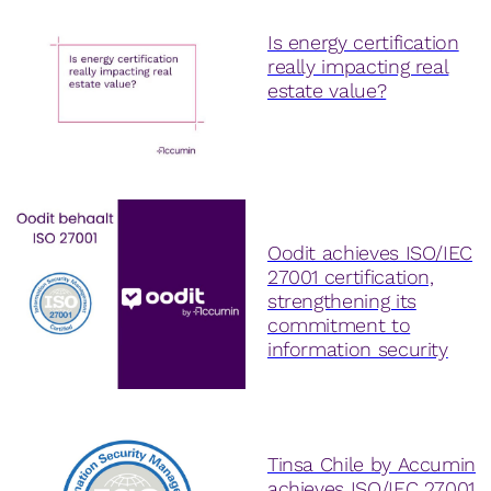
Is energy certification
really impacting real
estate value?
Oodit achieves ISO/IEC
27001 certification,
strengthening its
commitment to
information security
Tinsa Chile by Accumin
achieves ISO/IEC 27001