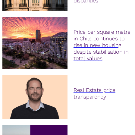
disparities
Price per square metre
in Chile continues to
rise in new housing
despite stabilisation in
total values
Real Estate price
transparency