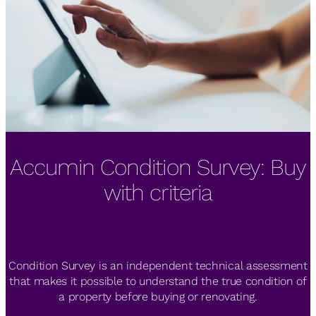
Accumin Condition Survey: Buy
The IESE Real Estate Industry
Zero Consulting by Accumin
Meeting highlights RE market's
gets BREEAM certification
with criteria
diversification
Condition Survey is an independent technical assessment
Zero Consulting by Accumin, collaborating with Grupo
Merkel, has obtained BREEAM Spain “Very Good” rating for
that makes it possible to understand the true condition of
2th IESE Real Estate Industry Meeting, co-organized by
a property before buying or renovating.
six student accommodations.
Accumin, IESE Business School and Savills España.